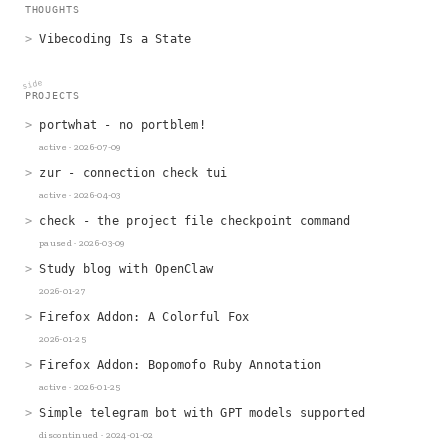
hi at yung dot engineer
THOUGHTS
Vibecoding Is a State
side
PROJECTS
portwhat - no portblem!
active · 2026-07-09
zur - connection check tui
active · 2026-04-03
check - the project file checkpoint command
paused · 2026-03-09