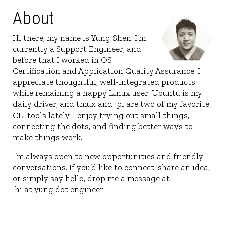
About
Hi there, my name is Yung Shen. I’m
currently a Support Engineer, and
before that I worked in OS
Certification and Application Quality Assura
appreciate thoughtful, well-integrated prod
while remaining a happy Linux user. Ubuntu
daily driver, and tmux and
pi
are two of my 
CLI tools lately. I enjoy trying out small thin
connecting the dots, and finding better way
make things work.
I’m always open to new opportunities and fr
conversations. If you’d like to connect, share
or simply say hello, drop me a message at