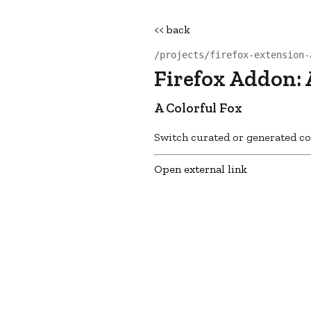
<< back
/projects/firefox-extension-
Firefox Addon: 
A Colorful Fox
Switch curated or generated col
Open external link