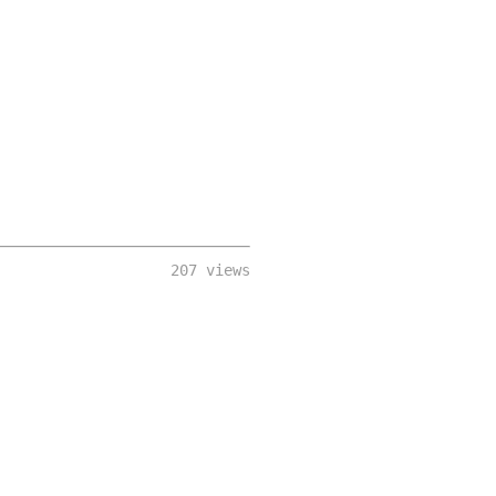
207 views