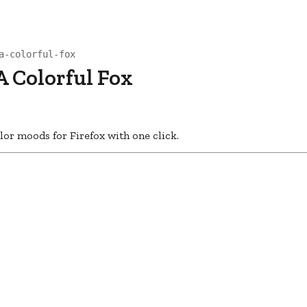
a-colorful-fox
A Colorful Fox
or moods for Firefox with one click.