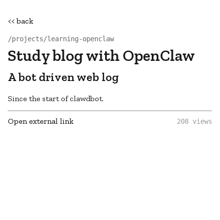
<< back
/projects/learning-openclaw
Study blog with OpenClaw
A bot driven web log
Since the start of clawdbot.
Open external link
208 views